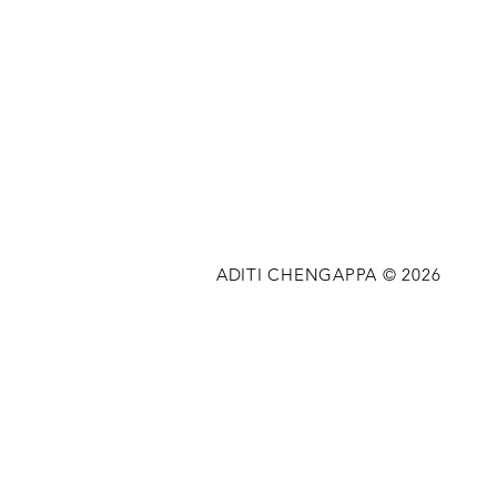
ADITI CHENGAPPA © 2026