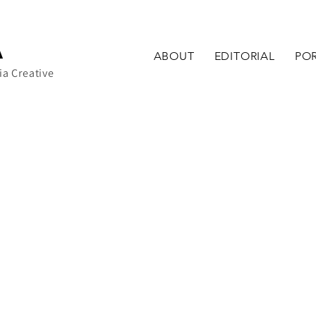
A
ABOUT
EDITORIAL
POR
ia Creative