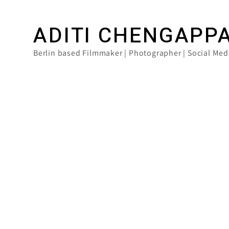
ADITI CHENGAPP
Berlin based Filmmaker | Photographer | Social Med