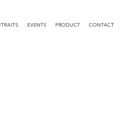
TRAITS
EVENTS
PRODUCT
CONTACT